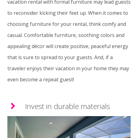
vacation rental with formal furniture may lead guests
to reconsider kicking their feet up. When it comes to
choosing furniture for your rental, think comfy and
casual. Comfortable furniture, soothing colors and
appealing décor will create positive, peaceful energy
that is sure to spread to your guests. And, if a
traveler enjoys their vacation in your home they may
even become a repeat guest!
Invest in durable materials