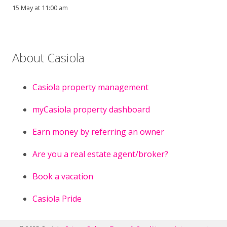
15 May at 11:00 am
About Casiola
Casiola property management
myCasiola property dashboard
Earn money by referring an owner
Are you a real estate agent/broker?
Book a vacation
Casiola Pride