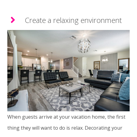
Create a relaxing environment
When guests arrive at your vacation home, the first
thing they will want to do is relax. Decorating your