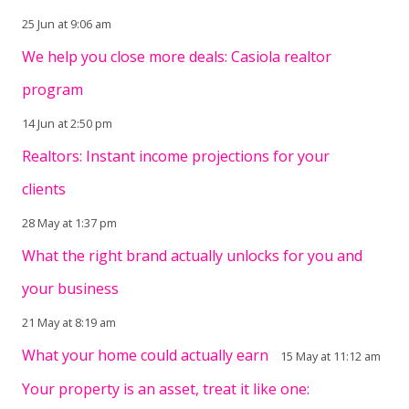
25 Jun at 9:06 am
We help you close more deals: Casiola realtor
program
14 Jun at 2:50 pm
Realtors: Instant income projections for your
clients
28 May at 1:37 pm
What the right brand actually unlocks for you and
your business
21 May at 8:19 am
What your home could actually earn
15 May at 11:12 am
Your property is an asset, treat it like one: