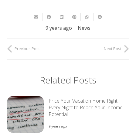
9 years ago
News
Previous Post
Next Post
Related Posts
Price Your Vacation Home Right,
Every Night to Reach Your Income
Potential!
9 years ago