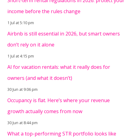
Short-term rental regulations in 2026: protect your
income before the rules change
1 Jul at 5:10 pm
Airbnb is still essential in 2026, but smart owners
don’t rely on it alone
1 Jul at 4:15 pm
AI for vacation rentals: what it really does for
owners (and what it doesn’t)
30 Jun at 9:06 pm
Occupancy is flat. Here’s where your revenue
growth actually comes from now
30 Jun at 8:44 pm
What a top-performing STR portfolio looks like