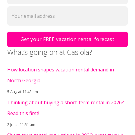
What’s going on at Casiola?
How location shapes vacation rental demand in
North Georgia
5 Aug at 11:43 am
Thinking about buying a short-term rental in 2026?
Read this first!
2 Jul at 11:51 am