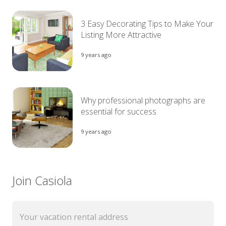
3 Easy Decorating Tips to Make Your
Listing More Attractive
9 years ago
Why professional photographs are
essential for success
9 years ago
Join Casiola