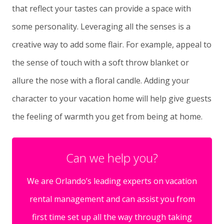
that reflect your tastes can provide a space with
some personality. Leveraging all the senses is a
creative way to add some flair. For example, appeal to
the sense of touch with a soft throw blanket or
allure the nose with a floral candle. Adding your
character to your vacation home will help give guests
the feeling of warmth you get from being at home.
Can we help you?
We are Orlando’s leading experts on vacation
rental management and can assist you from
first time set up all the way through taking