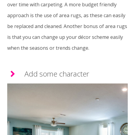
over time with carpeting. A more budget friendly
approach is the use of area rugs, as these can easily
be replaced and cleaned. Another bonus of area rugs
is that you can change up your décor scheme easily
when the seasons or trends change.
Add some character