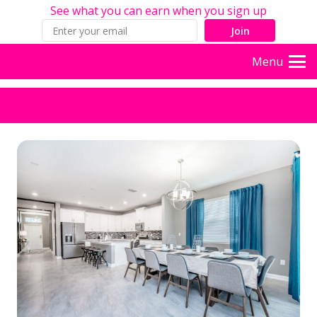
See what you can earn when you sign up
Join
Menu