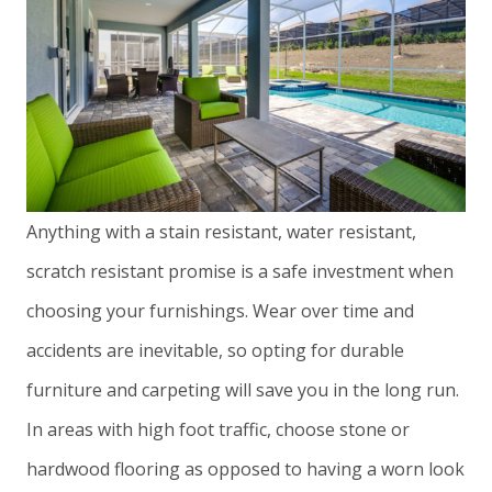
Anything with a stain resistant, water resistant,
scratch resistant promise is a safe investment when
choosing your furnishings. Wear over time and
accidents are inevitable, so opting for durable
furniture and carpeting will save you in the long run.
In areas with high foot traffic, choose stone or
hardwood flooring as opposed to having a worn look