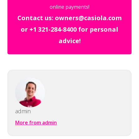
online payments!
Contact us: owners@casiola.com
or +1 321-284-8400 for personal
advice!
admin
More from admin