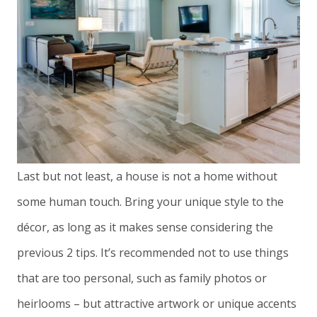
Last but not least, a house is not a home without
some human touch. Bring your unique style to the
décor, as long as it makes sense considering the
previous 2 tips. It’s recommended not to use things
that are too personal, such as family photos or
heirlooms – but attractive artwork or unique accents