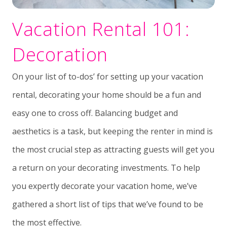
Vacation Rental 101:
Decoration
On your list of to-dos’ for setting up your vacation
rental, decorating your home should be a fun and
easy one to cross off. Balancing budget and
aesthetics is a task, but keeping the renter in mind is
the most crucial step as attracting guests will get you
a return on your decorating investments. To help
you expertly decorate your vacation home, we’ve
gathered a short list of tips that we’ve found to be
the most effective.