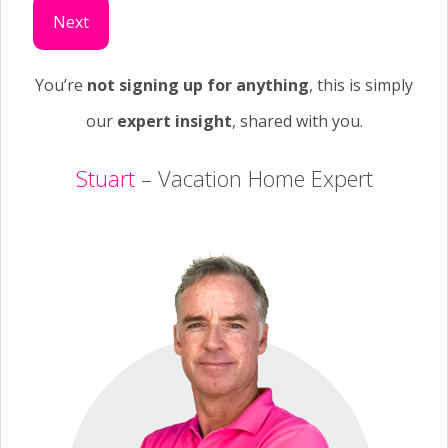
Next
You’re
not signing up for anything
, this is simply
our
expert insight
, shared with you.
Stuart
– Vacation Home Expert