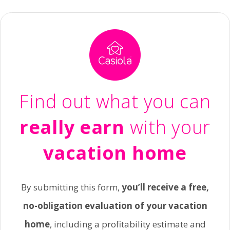
Find out what you can
really earn
with your
vacation home
By submitting this form,
you’ll receive a free,
no-obligation evaluation of your vacation
home
, including a profitability estimate and