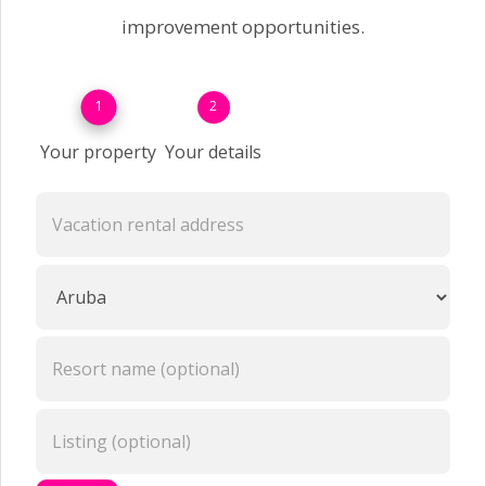
improvement opportunities.
1
2
Your property
Your details