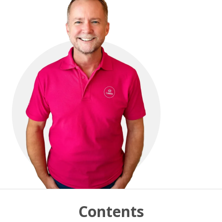
Contents