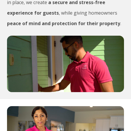
in place, we create
a secure and stress-free
experience for guests
, while giving homeowners
peace of mind and protection for their property
.