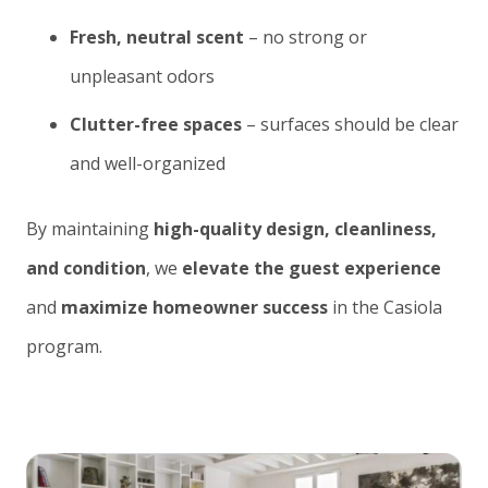
Fresh, neutral scent
– no strong or
unpleasant odors
Clutter-free spaces
– surfaces should be clear
and well-organized
By maintaining
high-quality design, cleanliness,
and condition
, we
elevate the guest experience
and
maximize homeowner success
in the Casiola
program.