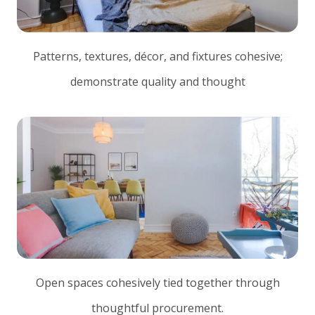
Patterns, textures, décor, and fixtures cohesive;
demonstrate quality and thought
Open spaces cohesively tied together through
thoughtful procurement.