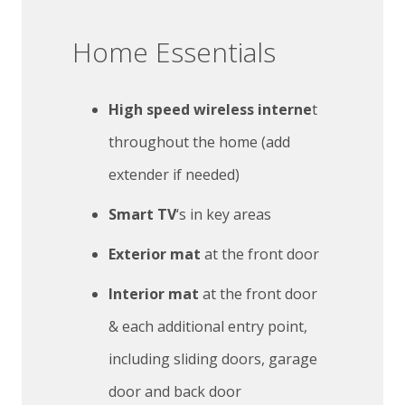
Home Essentials
High speed wireless interne
t
throughout the home (add
extender if needed)
Smart TV
‘s in key areas
Exterior mat
at the front door
Interior mat
at the front door
& each additional entry point,
including sliding doors, garage
door and back door