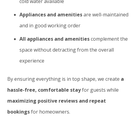
cold water available
Appliances and amenities
are well-maintained
and in good working order
All appliances and amenities
complement the
space without detracting from the overall
experience
By ensuring everything is in top shape, we create
a
hassle-free, comfortable stay
for guests while
maximizing positive reviews and repeat
bookings
for homeowners.