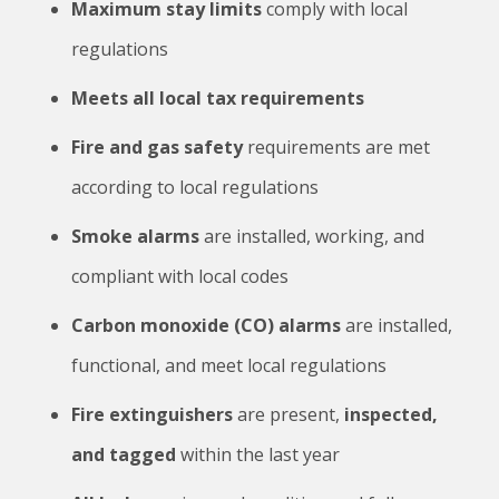
Maximum stay limits
comply with local
regulations
Meets all local tax requirements
Fire and gas safety
requirements are met
according to local regulations
Smoke alarms
are installed, working, and
compliant with local codes
Carbon monoxide (CO) alarms
are installed,
functional, and meet local regulations
Fire extinguishers
are present,
inspected,
and tagged
within the last year