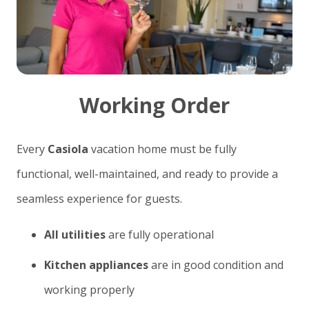
Working Order
Every
Casiola
vacation home must be fully
functional, well-maintained, and ready to provide a
seamless experience for guests.
All utilities
are fully operational
Kitchen appliances
are in good condition and
working properly