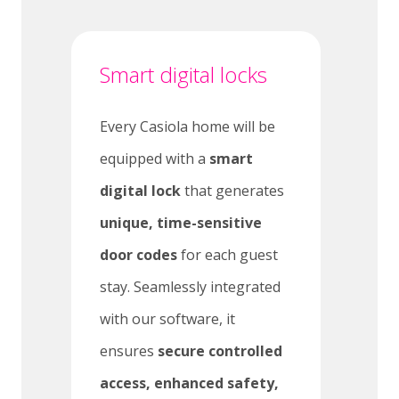
Smart digital locks
Every Casiola home will be
equipped with a
smart
digital lock
that generates
unique, time-sensitive
door codes
for each guest
stay. Seamlessly integrated
with our software, it
ensures
secure controlled
access, enhanced safety,