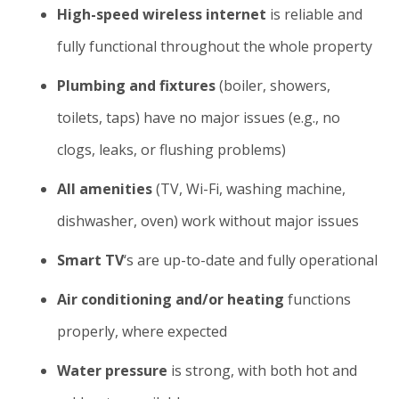
High-speed wireless internet
is reliable and
fully functional throughout the whole property
Plumbing and fixtures
(boiler, showers,
toilets, taps) have no major issues (e.g., no
clogs, leaks, or flushing problems)
All amenities
(TV, Wi-Fi, washing machine,
dishwasher, oven) work without major issues
Smart TV
‘s are up-to-date and fully operational
Air conditioning and/or heating
functions
properly, where expected
Water pressure
is strong, with both hot and