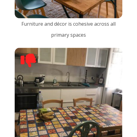
Furniture and décor is cohesive across all
primary spaces