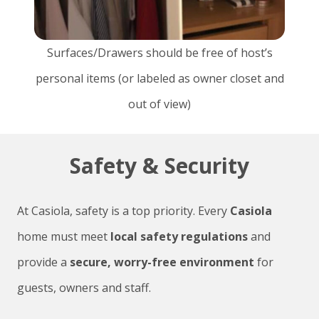
Surfaces/Drawers should be free of host’s
personal items (or labeled as owner closet and
out of view)
Safety & Security
At Casiola, safety is a top priority. Every
Casiola
home must meet
local safety regulations
and
provide a
secure, worry-free environment
for
guests, owners and staff.