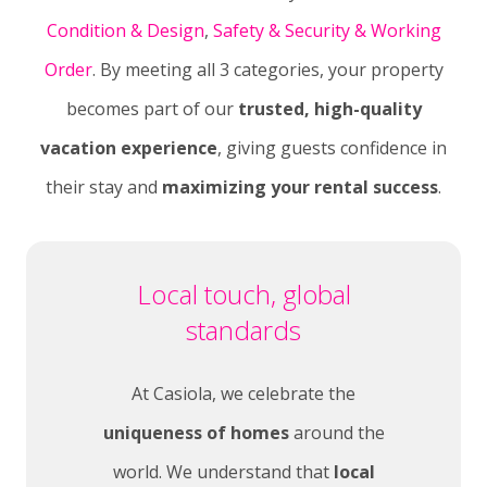
Condition & Design
,
Safety & Security &
Working
Order
. By meeting all 3 categories, your property
becomes part of our
trusted, high-quality
vacation experience
, giving guests confidence in
their stay and
maximizing your rental success
.
Local touch, global
standards
At Casiola, we celebrate the
uniqueness of homes
around the
world. We understand that
local