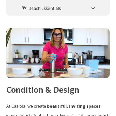
Beach Essentials
Condition & Design
At Casiola, we create
beautiful, inviting spaces
where guests feel at home. Every Casiola home must