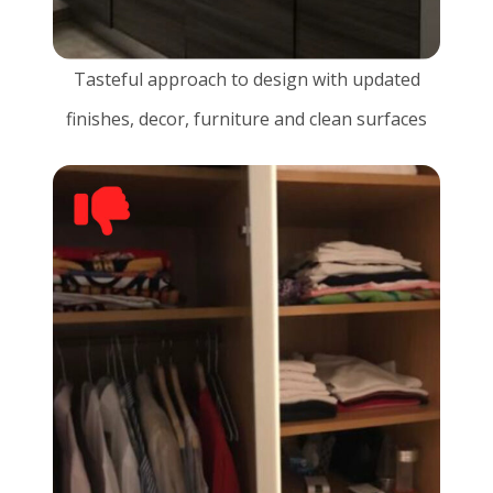
Tasteful approach to design with updated
finishes, decor, furniture and clean surfaces