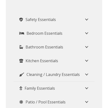
Safety Essentials
Bedroom Essentials
Bathroom Essentials
Kitchen Essentials
Cleaning / Laundry Essentials
Family Essentials
Patio / Pool Essentials