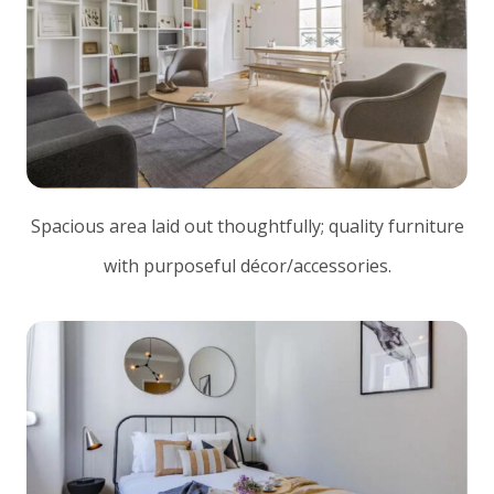
Spacious area laid out thoughtfully; quality furniture
with purposeful décor/accessories.