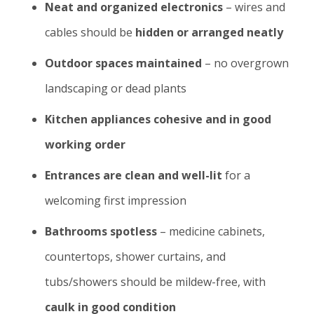
Neat and organized electronics
– wires and
cables should be
hidden or arranged neatly
Outdoor spaces maintained
– no overgrown
landscaping or dead plants
Kitchen appliances cohesive and in good
working order
Entrances are clean and well-lit
for a
welcoming first impression
Bathrooms spotless
– medicine cabinets,
countertops, shower curtains, and
tubs/showers should be mildew-free, with
caulk in good condition