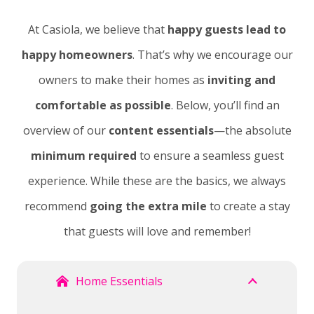
At Casiola, we believe that
happy guests lead to
happy homeowners
. That’s why we encourage our
owners to make their homes as
inviting and
comfortable as possible
. Below, you’ll find an
overview of our
content essentials
—the absolute
minimum required
to ensure a seamless guest
experience. While these are the basics, we always
recommend
going the extra mile
to create a stay
that guests will love and remember!
Home Essentials