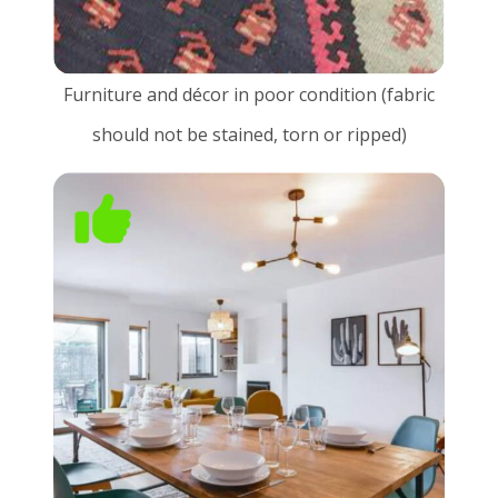
Furniture and décor in poor condition (fabric
should not be stained, torn or ripped)