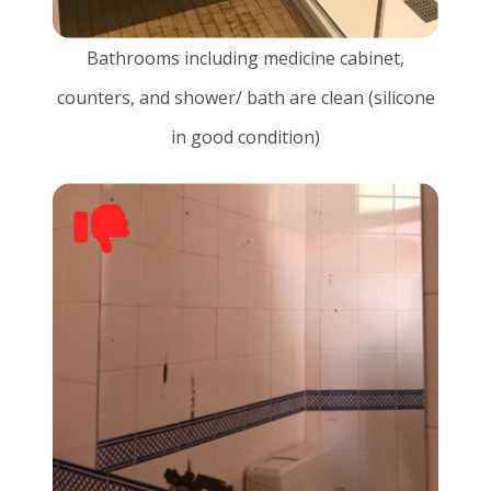
Bathrooms including medicine cabinet,
counters, and shower/ bath are clean (silicone
in good condition)