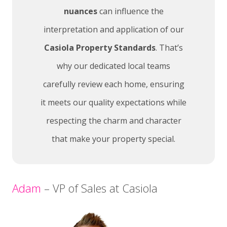
nuances
can influence the
interpretation and application of our
Casiola Property Standards
. That’s
why our dedicated local teams
carefully review each home, ensuring
it meets our quality expectations while
respecting the charm and character
that make your property special.
Adam
– VP of Sales at Casiola