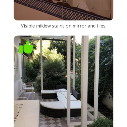
Visible mildew stains on mirror and tiles.