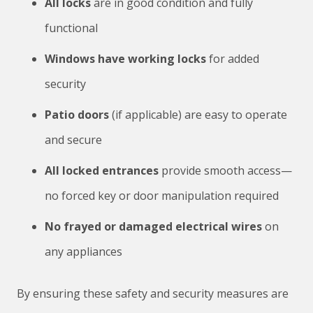
All locks
are in good condition and fully
functional
Windows have working locks
for added
security
Patio doors
(if applicable) are easy to operate
and secure
All locked entrances
provide smooth access—
no forced key or door manipulation required
No frayed or damaged electrical wires
on
any appliances
By ensuring these safety and security measures are