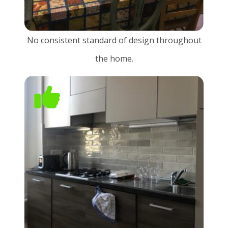
No consistent standard of design throughout
the home.