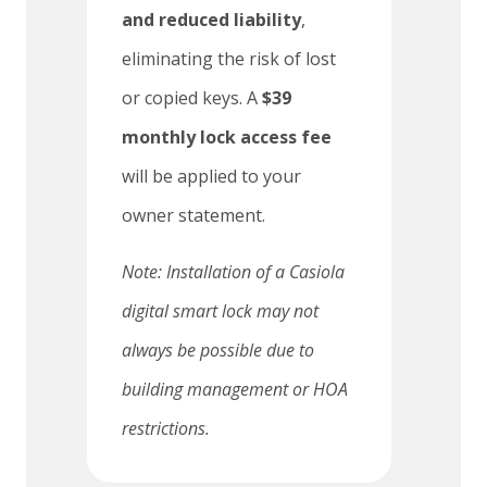
and reduced liability
,
eliminating the risk of lost
or copied keys. A
$39
monthly lock access fee
will be applied to your
owner statement.
Note: Installation of a Casiola
digital smart lock may not
always be possible due to
building management or HOA
restrictions.