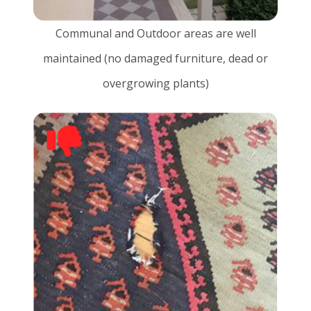
Communal and Outdoor areas are well
maintained (no damaged furniture, dead or
overgrowing plants)