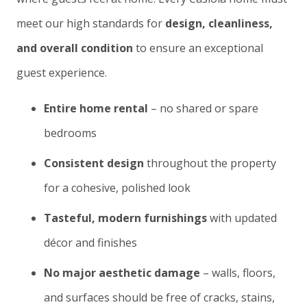
meet our high standards for
design, cleanliness,
and overall condition
to ensure an exceptional
guest experience.
Entire home rental
– no shared or spare
bedrooms
Consistent design
throughout the property
for a cohesive, polished look
Tasteful, modern furnishings
with updated
décor and finishes
No major aesthetic damage
– walls, floors,
and surfaces should be free of cracks, stains,