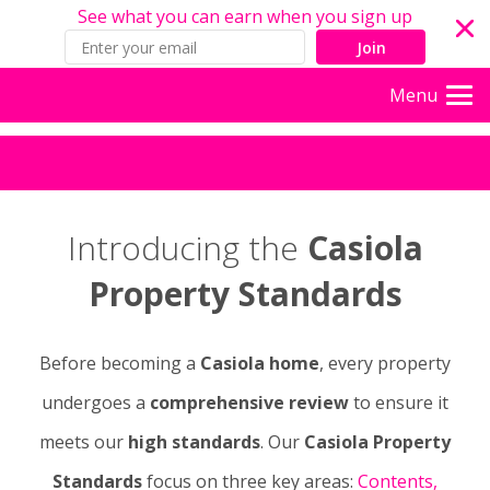
See what you can earn when you sign up
Join
Menu
Introducing the
Casiola
Property Standards
Before becoming a
Casiola home
, every property
undergoes a
comprehensive review
to ensure it
meets our
high standards
. Our
Casiola Property
Standards
focus on three key areas:
Contents,