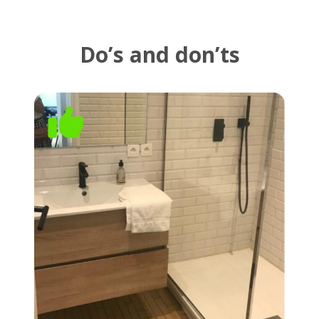
Do’s and don’ts