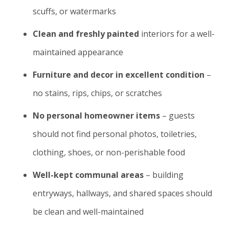
scuffs, or watermarks
Clean and freshly painted
interiors for a well-
maintained appearance
Furniture and decor in excellent condition
–
no stains, rips, chips, or scratches
No personal homeowner items
– guests
should not find personal photos, toiletries,
clothing, shoes, or non-perishable food
Well-kept communal areas
– building
entryways, hallways, and shared spaces should
be clean and well-maintained