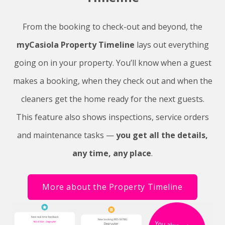
From the booking to check-out and beyond, the
myCasiola Property Timeline
lays out everything
going on in your property. You’ll know when a guest
makes a booking, when they check out and when the
cleaners get the home ready for the next guests.
This feature also shows inspections, service orders
and maintenance tasks —
you get all the details,
any time, any place
.
More about the Property Timeline