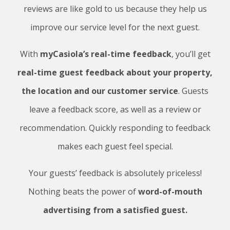
reviews are like gold to us because they help us
improve our service level for the next guest.
With
myCasiola’s real-time feedback
, you’ll get
real-time guest feedback about your property,
the location and our customer service
. Guests
leave a feedback score, as well as a review or
recommendation. Quickly responding to feedback
makes each guest feel special.
Your guests’ feedback is absolutely priceless!
Nothing beats the power of
word-of-mouth
advertising from a satisfied guest.