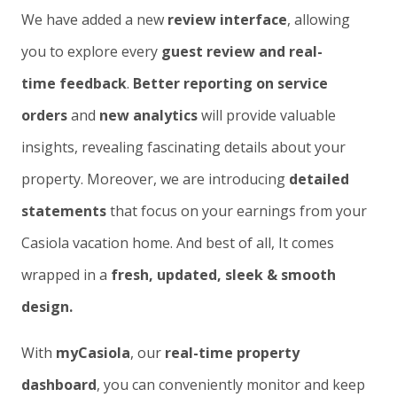
We have added a new
review interface
, allowing
you to explore every
guest review and real-
time feedback
.
Better reporting on service
orders
and
new analytics
will provide valuable
insights, revealing fascinating details about your
property. Moreover, we are introducing
detailed
statements
that focus on your earnings from your
Casiola vacation home. And best of all, It comes
wrapped in a
fresh, updated, sleek & smooth
design.
With
myCasiola
, our
real-time property
dashboard
, you can conveniently monitor and keep