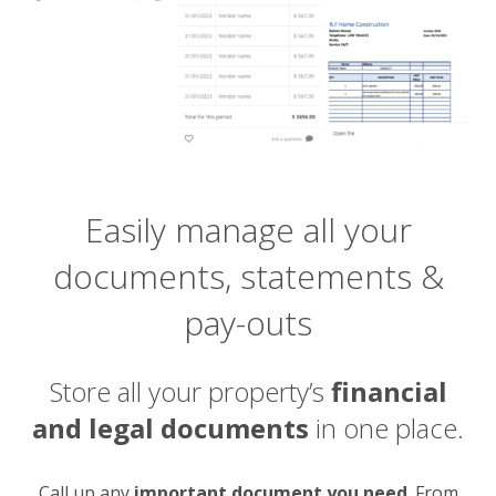
Easily manage all your
documents, statements &
pay-outs
Store all your property’s
financial
and legal documents
in one place.
Call up any
important document you need
. From