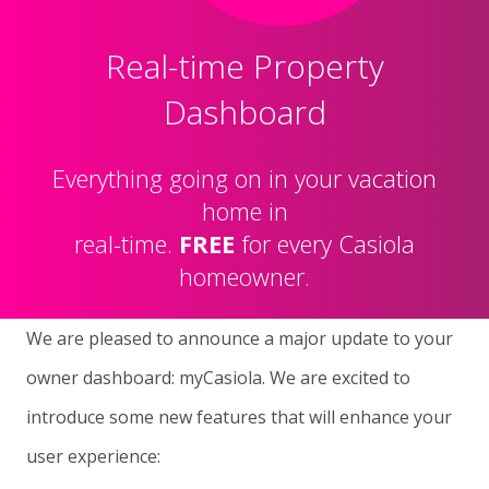
Real-time Property
Dashboard
Everything going on in your vacation
home in
real-time.
FREE
for every Casiola
homeowner.
We are pleased to announce a major update to your
owner dashboard: myCasiola. We are excited to
introduce some new features that will enhance your
user experience: