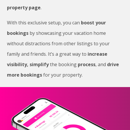
property page
.
With this exclusive setup, you can
boost your
bookings
by showcasing your vacation home
without distractions from other listings to your
family and friends. It’s a great way to
increase
visibility,
simplify
the booking
process
, and
drive
more bookings
for your property.