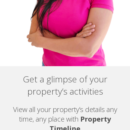
Get a glimpse of your
property’s activities
View all your property’s details any
time, any place with
Property
Timeline