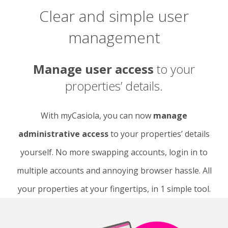
Clear and simple user
management
Manage user access
to your
properties’ details.
With myCasiola, you can now
manage
administrative access
to your properties’ details
yourself. No more swapping accounts, login in to
multiple accounts and annoying browser hassle. All
your properties at your fingertips, in 1 simple tool.