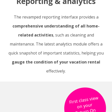
Reporting & analytics
The revamped reporting interface provides a
comprehensive understanding of all home-
related activities
, such as cleaning and
maintenance. The latest analytics module offers a
quick snapshot of important statistics, helping you
gauge the condition of your vacation rental
effectively.