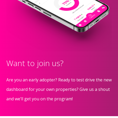
Want to join us?
Are you an early adopter? Ready to test drive the new
dashboard for your own properties? Give us a shout
and we’ll get you on the program!