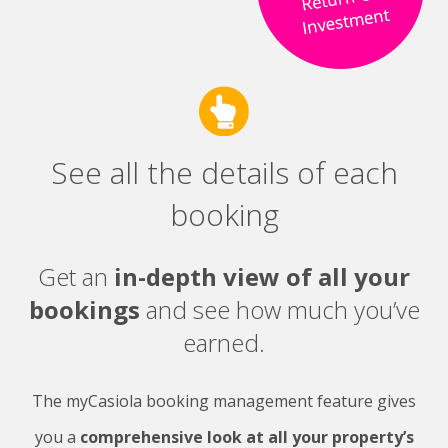
See all the details of each
booking
Get an
in-depth view of all your
bookings
and see how much you’ve
earned.
The myCasiola booking management feature gives
you a
comprehensive look at all your property’s