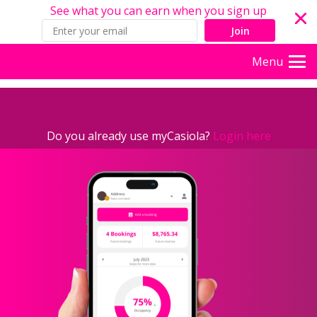
See what you can earn when you sign up
Join
Menu
Do you already use myCasiola?
Login here