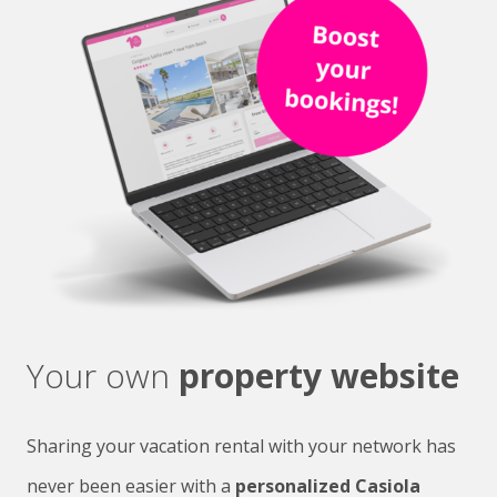
Your own
property website
Sharing your vacation rental with your network has
never been easier with a
personalized Casiola