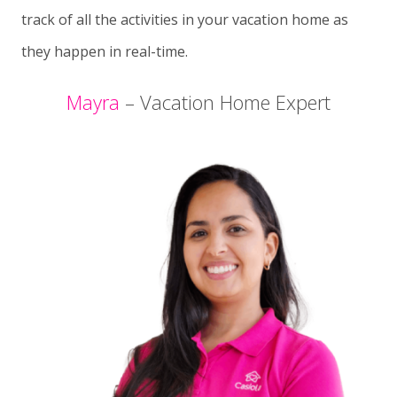
track of all the activities in your vacation home as
they happen in real-time.
Mayra
– Vacation Home Expert