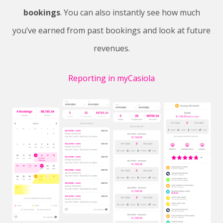
bookings
. You can also instantly see how much
you’ve earned from past bookings and look at future
revenues.
Reporting in myCasiola