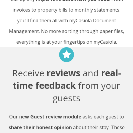
invoices to property bills to monthly statements,
you’ll find them all with myCasiola Document
Management. No more sorting through paper files,
everything is at your fingertips on myCasiola.
Receive
reviews
and
real-
time feedback
from your
guests
Our n
ew Guest review module
asks each guest to
share their honest opinion
about their stay. These