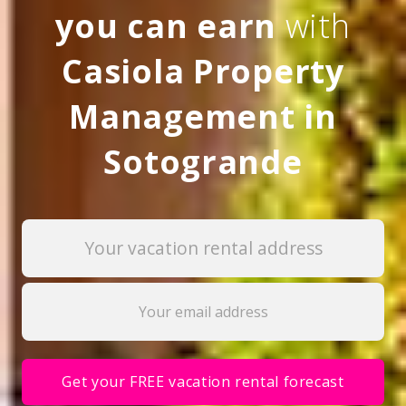
you can earn
with
Casiola Property
Management in
Sotogrande