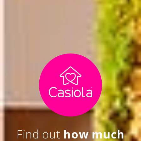
Find out
how much