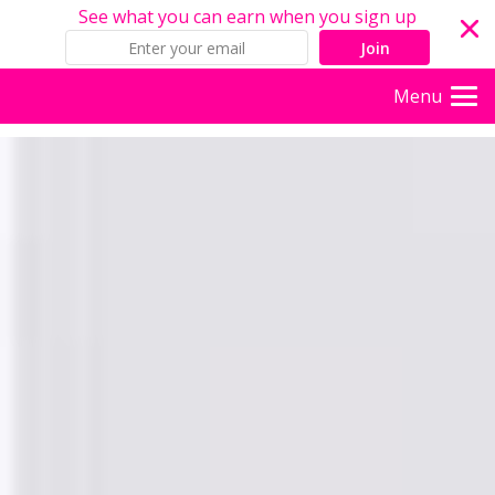
See what you can earn when you sign up
Join
Menu