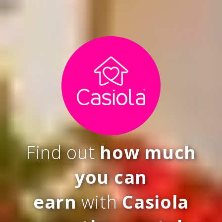
Find out
how much
you can
earn
with
Casiola