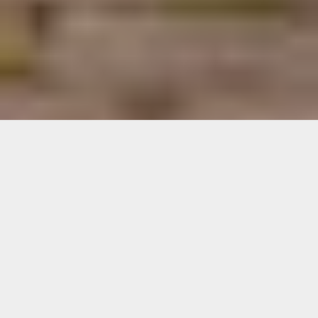
Let a full team of
professionals
manage your
vacation rental in
Estepona