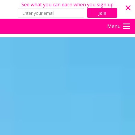
See what you can earn when you sign up
Join
Menu