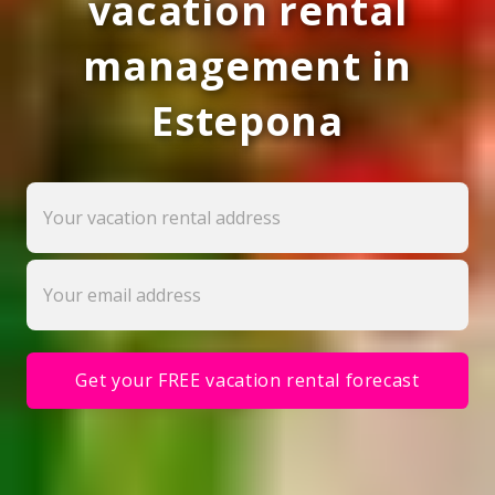
vacation rental
management in
Estepona