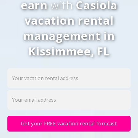
earn
with
Casiola
vacation rental
management in
Kissimmee, FL