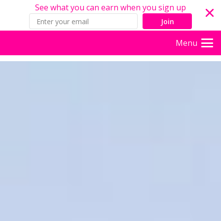
See what you can earn when you sign up
Join
Menu