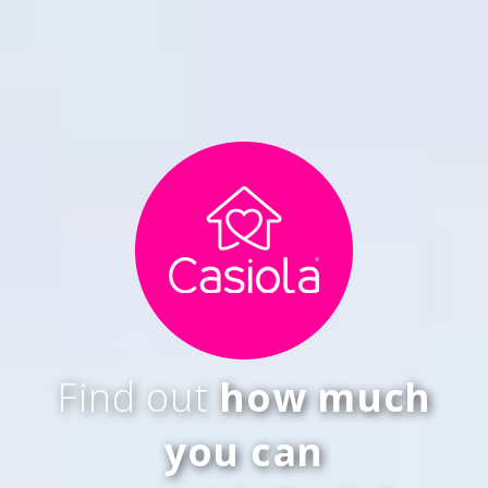
Find out
how much
you can