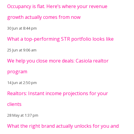
Occupancy is flat. Here’s where your revenue
growth actually comes from now
30 Jun at 8:44 pm
What a top-performing STR portfolio looks like
25 Jun at 9:06 am
We help you close more deals: Casiola realtor
program
14 Jun at 2:50 pm
Realtors: Instant income projections for your
clients
28 May at 1:37 pm
What the right brand actually unlocks for you and