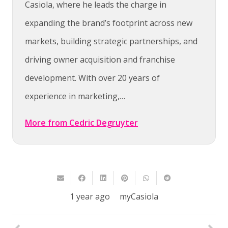
Casiola, where he leads the charge in
expanding the brand’s footprint across new
markets, building strategic partnerships, and
driving owner acquisition and franchise
development. With over 20 years of
experience in marketing,…
More from Cedric Degruyter
1 year ago
myCasiola