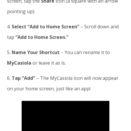
screen, tap the
Share
icon (a square with an arrow
pointing up).
4.
Select “Add to Home Screen”
– Scroll down and
tap
“Add to Home Screen.”
5.
Name Your Shortcut
– You can rename it to
MyCasiola
or leave it as is.
6.
Tap “Add”
– The MyCasiola icon will now appear
on your home screen, just like an app!