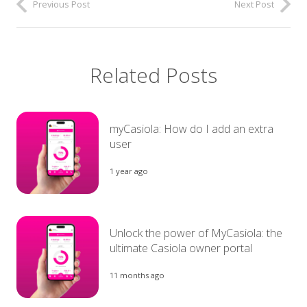
Previous Post
Next Post
Related Posts
myCasiola: How do I add an extra
user
1 year ago
Unlock the power of MyCasiola: the
ultimate Casiola owner portal
11 months ago