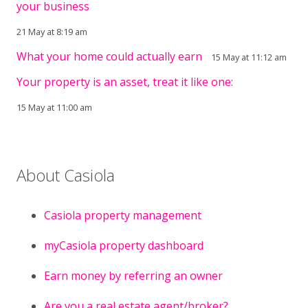
your business
21 May at 8:19 am
What your home could actually earn
15 May at 11:12 am
Your property is an asset, treat it like one:
15 May at 11:00 am
About Casiola
Casiola property management
myCasiola property dashboard
Earn money by referring an owner
Are you a real estate agent/broker?