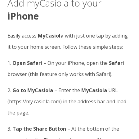
Add myCasiola to your
iPhone
Easily access
MyCasiola
with just one tap by adding
it to your home screen. Follow these simple steps:
1.
Open Safari
– On your iPhone, open the
Safari
browser (this feature only works with Safari).
2.
Go to MyCasiola
– Enter the
MyCasiola
URL
(https://my.casiola.com) in the address bar and load
the page.
3.
Tap the Share Button
– At the bottom of the