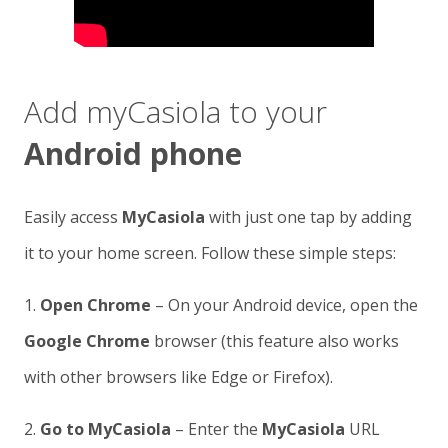
Add myCasiola to your
Android phone
Easily access
MyCasiola
with just one tap by adding
it to your home screen. Follow these simple steps:
1.
Open Chrome
– On your Android device, open the
Google Chrome
browser (this feature also works
with other browsers like Edge or Firefox).
2.
Go to MyCasiola
– Enter the
MyCasiola
URL