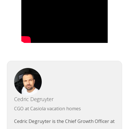
Cedric Degruyter
CGO at Casiola vacation homes
Cedric Degruyter is the Chief Growth Officer at