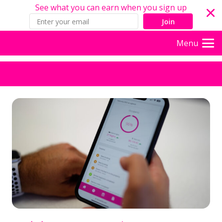
See what you can earn when you sign up
Join
Menu