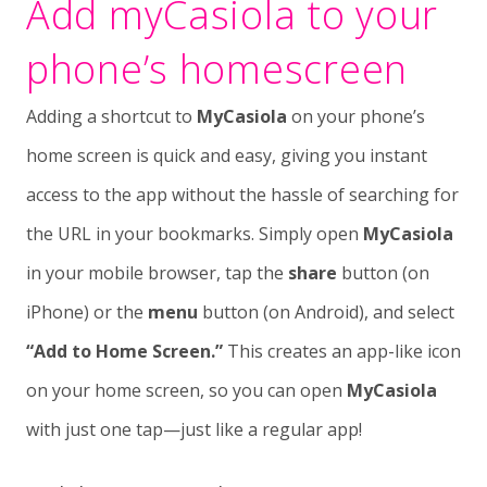
Add myCasiola to your
phone’s homescreen
Adding a shortcut to
MyCasiola
on your phone’s
home screen is quick and easy, giving you instant
access to the app without the hassle of searching for
the URL in your bookmarks. Simply open
MyCasiola
in your mobile browser, tap the
share
button (on
iPhone) or the
menu
button (on Android), and select
“Add to Home Screen.”
This creates an app-like icon
on your home screen, so you can open
MyCasiola
with just one tap—just like a regular app!