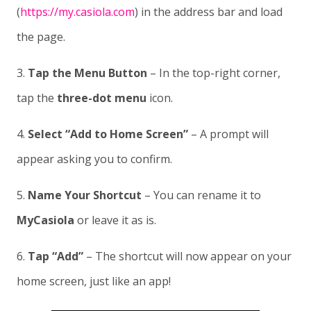
(
https://my.casiola.com
) in the address bar and load
the page.
3.
Tap the Menu Button
– In the top-right corner,
tap the
three-dot menu
icon.
4.
Select “Add to Home Screen”
– A prompt will
appear asking you to confirm.
5.
Name Your Shortcut
– You can rename it to
MyCasiola
or leave it as is.
6.
Tap “Add”
– The shortcut will now appear on your
home screen, just like an app!