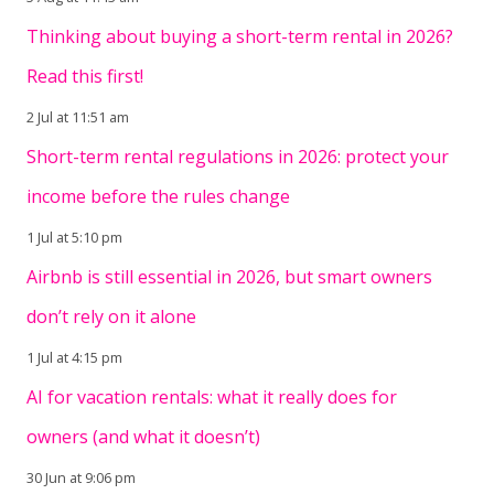
Thinking about buying a short-term rental in 2026?
Read this first!
2 Jul at 11:51 am
Short-term rental regulations in 2026: protect your
income before the rules change
1 Jul at 5:10 pm
Airbnb is still essential in 2026, but smart owners
don’t rely on it alone
1 Jul at 4:15 pm
AI for vacation rentals: what it really does for
owners (and what it doesn’t)
30 Jun at 9:06 pm