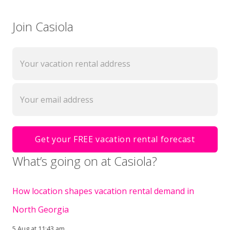
Join Casiola
What’s going on at Casiola?
How location shapes vacation rental demand in
North Georgia
5 Aug at 11:43 am