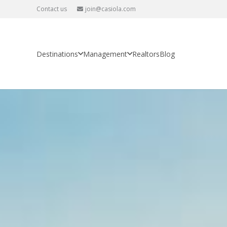
Contact us
join@casiola.com
Destinations
Management
Realtors
Blog