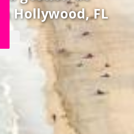
en
Hollywood, FL