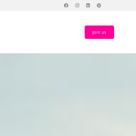
Join us