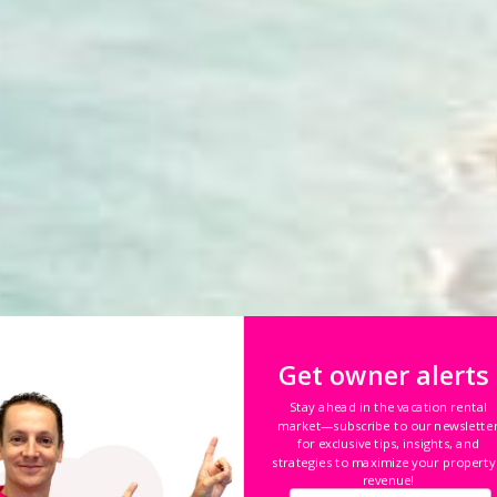
Get owner alerts
Stay ahead in the vacation rental
market—subscribe to our newslette
for exclusive tips, insights, and
nto puede ganar
co
strategies to maximize your property
revenue!