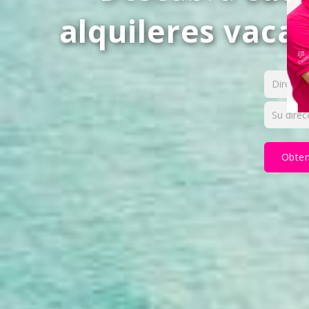
alquileres vaca