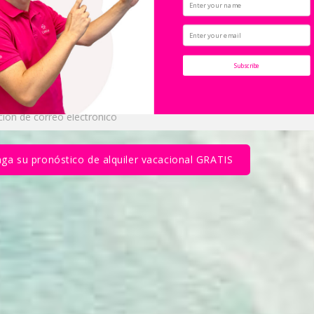
cionales de Casiola 
Subscribe