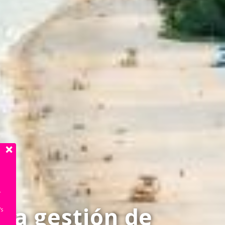
r
n
la gestión de
's