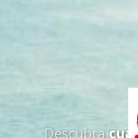
Descubra
cuá