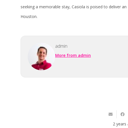
seeking a memorable stay, Casiola is poised to deliver an 
Houston.
admin
More from admin
2 years