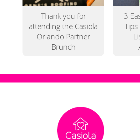
Thank you for
3 Ea
attending the Casiola
Tips
Orlando Partner
L
Brunch