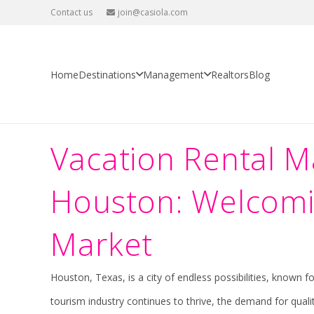
Contact us
join@casiola.com
Vacation Rental Management in
Home
USA
Texas
Houston
Vacation Rental Management in
Home
Destinations
Management
Realtors
Blog
Vacation Rental 
Houston: Welcomin
Market
Houston, Texas, is a city of endless possibilities, known 
tourism industry continues to thrive, the demand for quali