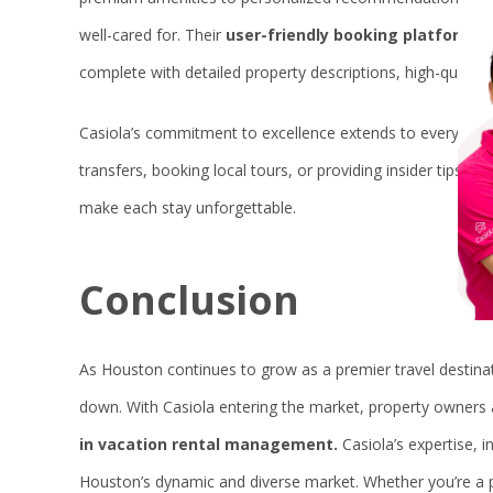
well-cared for. Their
user-friendly booking platform
ma
complete with detailed property descriptions, high-quality
Casiola’s commitment to excellence extends to every aspec
transfers, booking local tours, or providing insider tips 
make each stay unforgettable.
Conclusion
As Houston continues to grow as a premier travel destinat
down. With Casiola entering the market, property owners 
in vacation rental management.
Casiola’s expertise, i
Houston’s dynamic and diverse market. Whether you’re a p