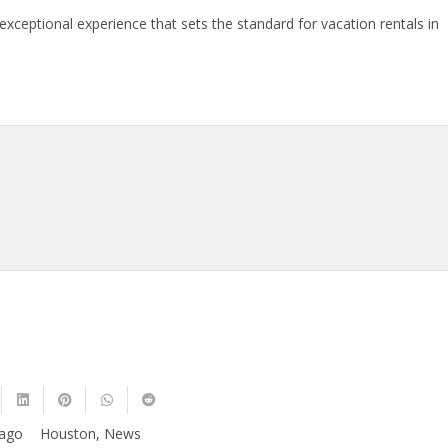
exceptional experience that sets the standard for vacation rentals in
 ago
Houston
,
News