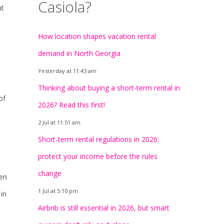
Casiola?
nt
How location shapes vacation rental
demand in North Georgia
Yesterday at 11:43 am
Thinking about buying a short-term rental in
of
2026? Read this first!
2 Jul at 11:51 am
Short-term rental regulations in 2026:
protect your income before the rules
change
ten
1 Jul at 5:10 pm
 in
Airbnb is still essential in 2026, but smart