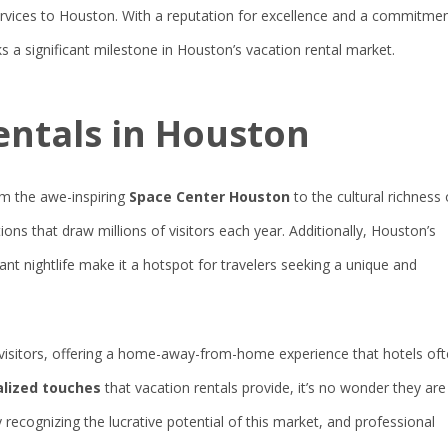
vices to Houston. With a reputation for excellence and a commitme
s a significant milestone in Houston’s vacation rental market.
entals in Houston
rom the awe-inspiring
Space Center Houston
to the cultural richness 
ctions that draw millions of visitors each year. Additionally, Houston’s
rant nightlife make it a hotspot for travelers seeking a unique and
visitors, offering a home-away-from-home experience that hotels of
nalized touches
that vacation rentals provide, it’s no wonder they are
recognizing the lucrative potential of this market, and professional