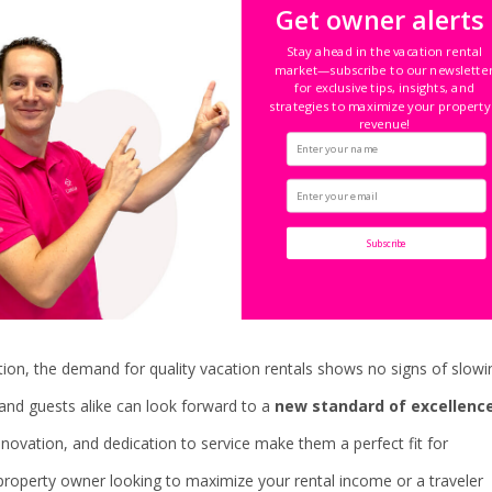
Get owner alerts
kes it easy for guests to find and book the perfect vacation rental,
Stay ahead in the vacation rental
market—subscribe to our newslette
 photos, and transparent pricing.
for exclusive tips, insights, and
strategies to maximize your property
revenue!
t of the guest experience. Whether it’s working together with airpor
on the best restaurants and attractions, Casiola goes above and beyond
Subscribe
ion, the demand for quality vacation rentals shows no signs of slowi
and guests alike can look forward to a
new standard of excellenc
nnovation, and dedication to service make them a perfect fit for
roperty owner looking to maximize your rental income or a traveler