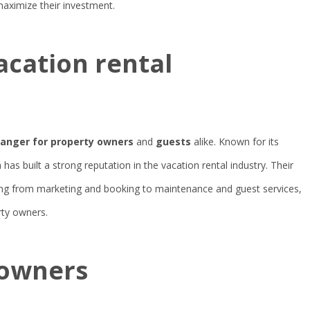
aximize their investment.
acation rental
nger for property owners
and
guests
alike. Known for its
 has built a strong reputation in the vacation rental industry. Their
ng from marketing and booking to maintenance and guest services,
rty owners.
 owners