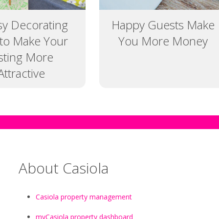
sy Decorating
Happy Guests Make
 to Make Your
You More Money
isting More
Attractive
About Casiola
Casiola property management
myCasiola property dashboard