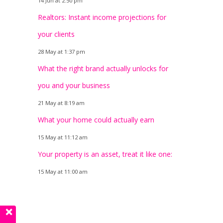
14 Jun at 2:50 pm
Realtors: Instant income projections for
your clients
28 May at 1:37 pm
What the right brand actually unlocks for
you and your business
21 May at 8:19 am
What your home could actually earn
15 May at 11:12 am
Your property is an asset, treat it like one:
15 May at 11:00 am