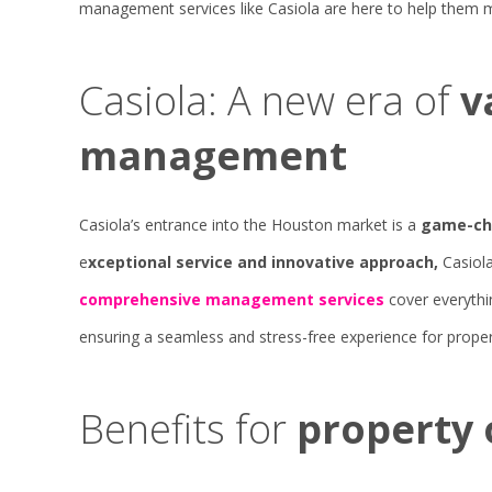
management services like Casiola are here to help them m
Casiola: A new era of
v
management
Casiola’s entrance into the Houston market is a
game-cha
e
xceptional service and innovative approach,
Casiola
comprehensive management services
cover everythi
ensuring a seamless and stress-free experience for prope
Benefits for
property