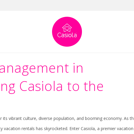
 Houston: Welcoming Casiola to the M
 Houston: Welcoming Casiola to the Market
Management in
g Casiola to the
for its vibrant culture, diverse population, and booming economy. As t
ty vacation rentals has skyrocketed. Enter Casiola, a premier vacation