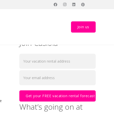
arket
Join us
Join Casiola
he
What’s going on at