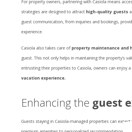
For property owners, partnering with Casiola means acces
strategies are designed to attract
high-quality guests
a
guest communication, from inquiries and bookings, provid
experience.
Casiola also takes care of
property maintenance and 
guest. This not only helps in maintaining the property’s va
entrusting their properties to Casiola, owners can enjoy 
vacation experience.
Enhancing the
guest 
Guests staying in Casiola-managed properties can expect 
premium amenities to personalized recommendations and 