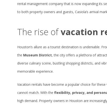
rental management company that is now expanding its ser
to both property owners and guests, Casiola’s arrival mark
The rise of
vacation r
Houston’s allure as a tourist destination is undeniable. F
the
Museum District
, the city offers a plethora of attra
diverse culinary scene, bustling shopping districts, and vib
memorable experience.
Vacation rentals have become a popular choice for these 
cannot match. With the
flexibility, privacy, and perso
high demand. Property owners in Houston are increasingly 