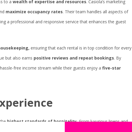
s to a
wealth of expertise and resources
. Casiola’s marketing
nd
maximize occupancy rates
. Their team handles all aspects of
ing a professional and responsive service that enhances the guest
housekeeping,
ensuring that each rental is in top condition for every
lue but also earns
positive reviews and repeat bookings
. By
a hassle-free income stream while their guests enjoy a
five-star
experience
the
highest standards of hospitality.
From luxurious linens and
24/7 support, Casiola ensures that every guest feels pampered and