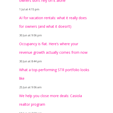
owners don’t rely on it alone
1 Jul at 4:15 pm
AI for vacation rentals: what it really does
for owners (and what it doesn’t)
30 Jun at 9:06 pm
Occupancy is flat. Here’s where your
revenue growth actually comes from now
30 Jun at 8:44 pm
What a top-performing STR portfolio looks
like
25 Jun at 9:06 am
We help you close more deals: Casiola
realtor program