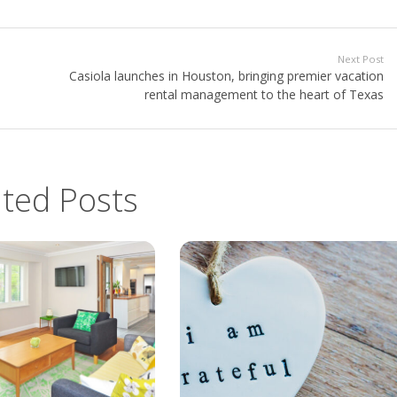
Next Post
Casiola launches in Houston, bringing premier vacation
rental management to the heart of Texas
ated Posts