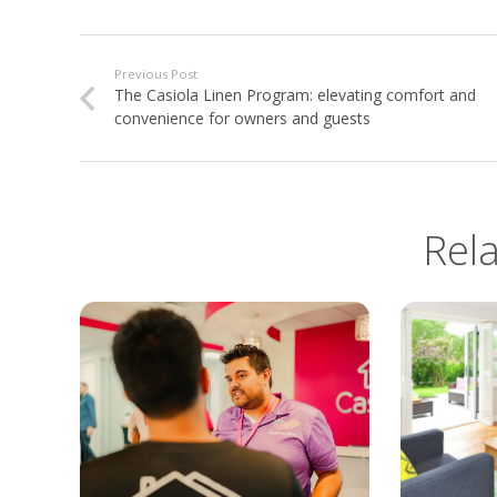
Previous Post
The Casiola Linen Program: elevating comfort and
convenience for owners and guests
Rel