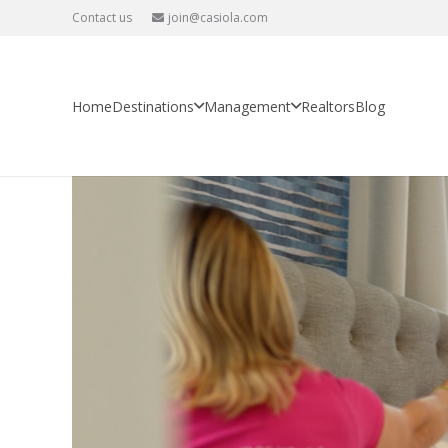
Contact us
join@casiola.com
You’re saving 20%, but losing 8
Home
Property Management
You’re saving 20%, but losing 80
Home
Destinations
Management
Realtors
Blog