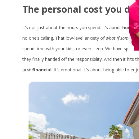
The
personal
cost
you
do
It’s not just about the hours you spend. It’s about
how you
no one’s calling. That low-level anxiety of
what if somethin
spend time with your kids, or even sleep. We have spoken 
they finally handed off the responsibility. And then it hits 
just financial.
It’s emotional. It’s about being able to enj