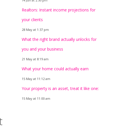
14 Jun at 2:50 pm
Realtors: Instant income projections for
your clients
28 May at 1:37 pm
What the right brand actually unlocks for
you and your business
21 May at 8:19 am
What your home could actually earn
15 May at 11:12 am
Your property is an asset, treat it like one:
15 May at 11:00 am
t