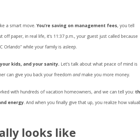
like a smart move.
You’re saving on management fees
, you tell
ff paper, in real life, it’s 11:37 p.m., your guest just called because
 Orlando” while your family is asleep.
your kids, and your sanity.
Let’s talk about what peace of mind is
tner can give you back your freedom
and
make you more money.
worked with hundreds of vacation homeowners, and we can tell you:
t
 and energy
. And when you finally give that up, you realize how valua
ally
looks
like