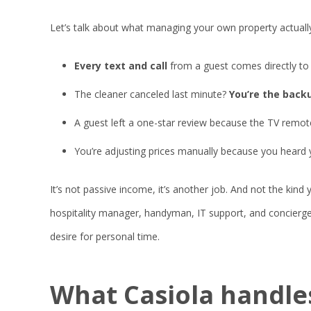
Let’s talk about what managing your own property actually
Every text and call
from a guest comes directly to y
The cleaner canceled last minute?
You’re the backu
A guest left a one-star review because the TV remot
You’re adjusting prices manually because you heard
It’s not passive income, it’s another job. And not the kind
hospitality manager, handyman, IT support, and concierge.
desire for personal time.
What Casiola
handle