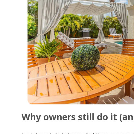
Why
owners
still
do
it (
a