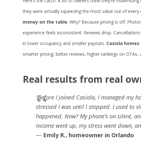
Here’s the catch. A lot of owners think they’re maximizing
they were actually squeezing the most value out of every
money on the table
. Why? Because pricing is off. Photos
experience feels inconsistent. Reviews drop. Cancellatio
in lower occupancy and smaller payouts.
Casiola homes 
smarter pricing, better reviews, higher rankings on OTAs,
Real
results
from
real
ow
“Before I joined Casiola, I managed my ho
stressed I was until I stopped. I used to
happened. Now? My phone’s on silent, and
income went up, my stress went down, and 
—
Emily R., homeowner in Orlando