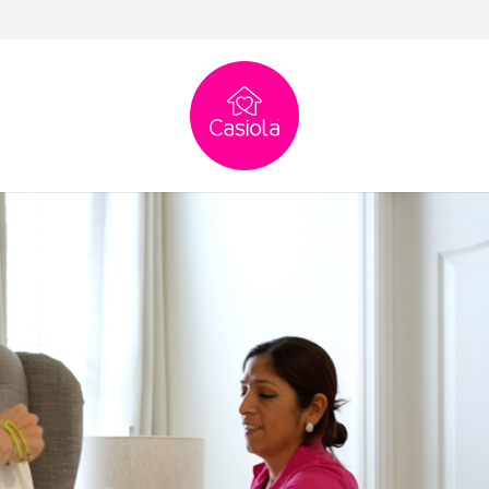
0% peace of mind
% peace of mind