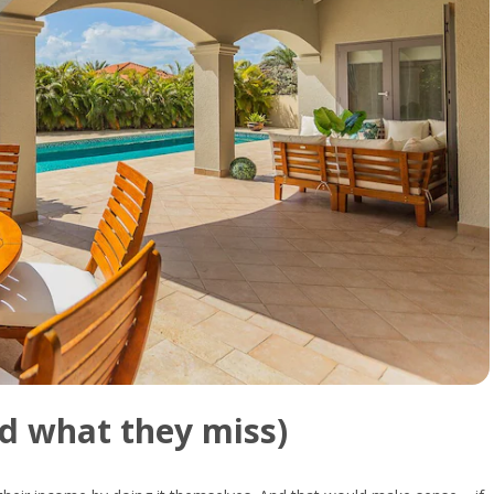
nd
what
they
miss)