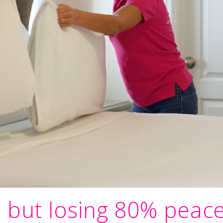
, but losing 80% peac