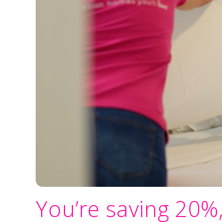
You’re saving 20%