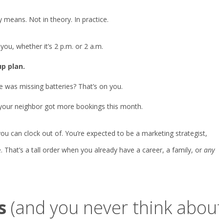
 means. Not in theory. In practice.
ou, whether it’s 2 p.m. or 2 a.m.
p plan.
e was missing batteries? That’s on you.
 your neighbor got more bookings this month.
 you can clock out of. You’re expected to be a marketing strategist,
 That’s a tall order when you already have a career, a family, or
any
s
(and you never think abou