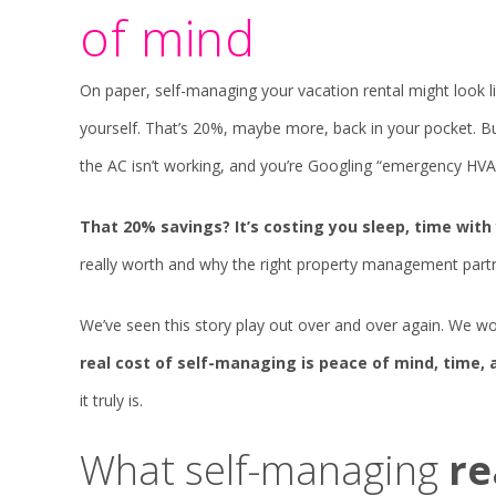
of mind
On paper, self-managing your vacation rental might look 
yourself. That’s 20%, maybe more, back in your pocket. But o
the AC isn’t working, and you’re Googling “emergency HVAC
That 20% savings? It’s costing you sleep, time with 
really worth and why the right property management par
We’ve seen this story play out over and over again. We 
real cost of self-managing is peace of mind, time,
it truly is.
What self-managing
re