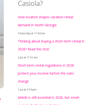
Casiola?
How location shapes vacation rental
demand in North Georgia
Yesterday at 11:43 am
Thinking about buying a short-term rental in
2026? Read this first!
2 Jul at 11:51 am
Short-term rental regulations in 2026:
protect your income before the rules
change
1 Jul at 5:10 pm
e
Airbnb is still essential in 2026, but smart