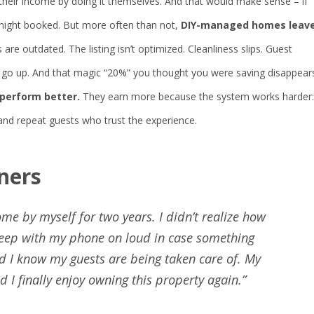
 their income by doing it themselves. And that would make sense – if
 night booked. But more often than not,
DIY-managed homes leav
 are outdated. The listing isn’t optimized. Cleanliness slips. Guest
ns go up. And that magic “20%” you thought you were saving disappear
perform better.
They earn more because the system works harder:
 and repeat guests who trust the experience.
ners
me by myself for two years. I didn’t realize how
 sleep with my phone on loud in case something
 I know my guests are being taken care of. My
I finally enjoy owning this property again.”