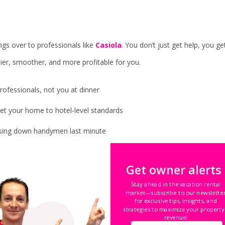
gs over to professionals like
Casiola
. You don’t just get help, you ge
ier, smoother, and more profitable for you.
rofessionals, not you at dinner
et your home to hotel-level standards
asing down handymen last minute
erfect nightly price, every single day
Get owner alerts
rbnb, Vrbo, Booking.com, and more
Stay ahead in the vacation rental
market—subscribe to our newslette
g bigger.
Your time is suddenly your own again.
for exclusive tips, insights, and
strategies to maximize your property
revenue!