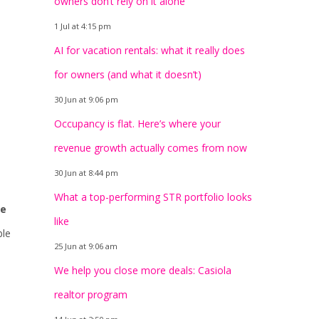
owners don’t rely on it alone
1 Jul at 4:15 pm
AI for vacation rentals: what it really does
for owners (and what it doesn’t)
30 Jun at 9:06 pm
Occupancy is flat. Here’s where your
revenue growth actually comes from now
30 Jun at 8:44 pm
What a top-performing STR portfolio looks
he
like
ble
25 Jun at 9:06 am
We help you close more deals: Casiola
realtor program