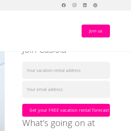
Join us
Join Casiola
What’s going on at