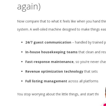
again)
Now compare that to what it feels like when you hand thin
system. A well-oiled machine designed to make things eas
24/7 guest communication
– handled by trained p
In-house housekeeping teams
that clean and res
Fast-response maintenance
, so you’re never ch
Revenue optimization technology
that sets the p
Full listing management
across all platforms- Ai
You stop worrying about the little things, and start thinkin