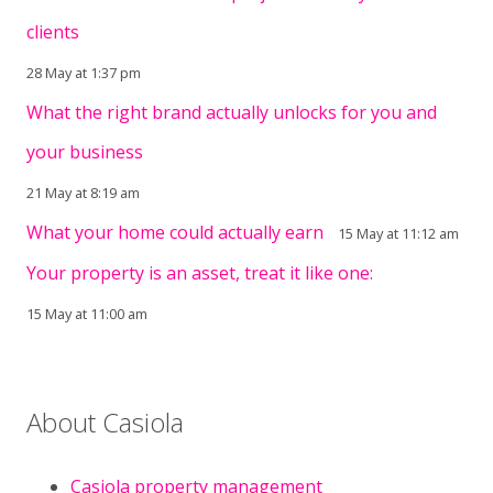
clients
28 May at 1:37 pm
What the right brand actually unlocks for you and
your business
21 May at 8:19 am
What your home could actually earn
15 May at 11:12 am
Your property is an asset, treat it like one:
15 May at 11:00 am
About Casiola
Casiola property management