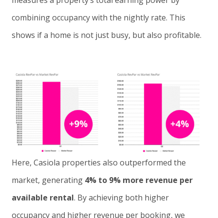
measures a property’s total earning power by
combining occupancy with the nightly rate. This
shows if a home is not just busy, but also profitable.
Here, Casiola properties also outperformed the
market, generating
4% to 9% more revenue per
available rental
. By achieving both higher
occupancy and higher revenue per booking, we