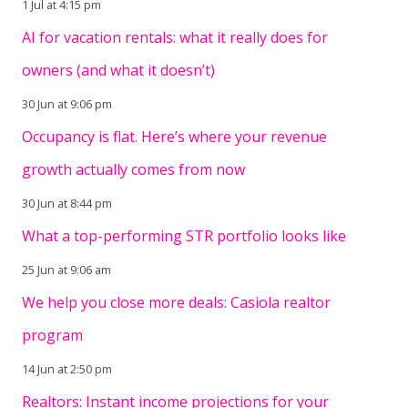
1 Jul at 4:15 pm
AI for vacation rentals: what it really does for
owners (and what it doesn’t)
30 Jun at 9:06 pm
Occupancy is flat. Here’s where your revenue
growth actually comes from now
30 Jun at 8:44 pm
What a top-performing STR portfolio looks like
25 Jun at 9:06 am
We help you close more deals: Casiola realtor
program
14 Jun at 2:50 pm
Realtors: Instant income projections for your