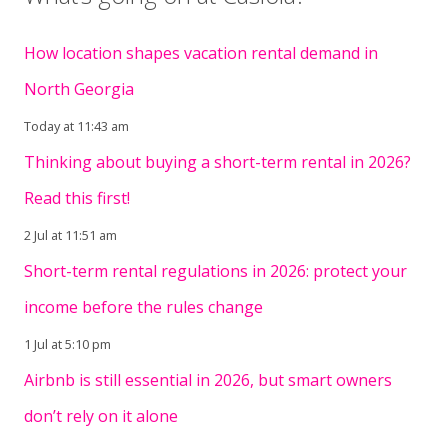
How location shapes vacation rental demand in
North Georgia
Today at 11:43 am
Thinking about buying a short-term rental in 2026?
Read this first!
2 Jul at 11:51 am
Short-term rental regulations in 2026: protect your
income before the rules change
1 Jul at 5:10 pm
Airbnb is still essential in 2026, but smart owners
don’t rely on it alone