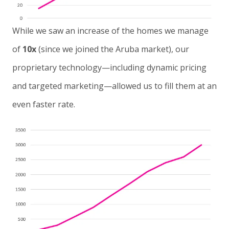
While we saw an increase of the homes we manage
of
10x
(since we joined the Aruba market), our
proprietary technology—including dynamic pricing
and targeted marketing—allowed us to fill them at an
even faster rate.