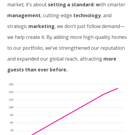
market; it’s about
setting a standard: w
ith smarter
management
, cutting-edge
technology
, and
strategic
marketing
, we don’t just follow demand—
we help create it. By adding more high-quality homes
to our portfolio, we’ve strengthened our reputation
and expanded our global reach, attracting
more
guests than ever before.