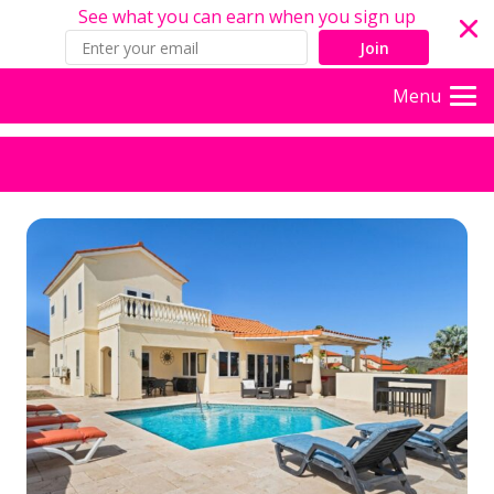
See what you can earn when you sign up
Join
Menu