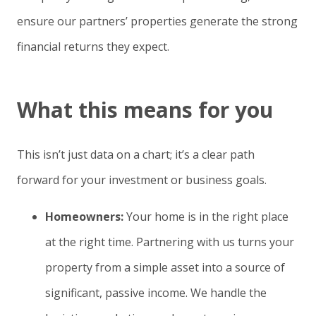
ensure our partners’ properties generate the strong
financial returns they expect.
What this means for you
This isn’t just data on a chart; it’s a clear path
forward for your investment or business goals.
Homeowners:
Your home is in the right place
at the right time. Partnering with us turns your
property from a simple asset into a source of
significant, passive income. We handle the