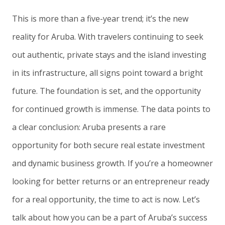
This is more than a five-year trend; it’s the new
reality for Aruba. With travelers continuing to seek
out authentic, private stays and the island investing
in its infrastructure, all signs point toward a bright
future. The foundation is set, and the opportunity
for continued growth is immense. The data points to
a clear conclusion: Aruba presents a rare
opportunity for both secure real estate investment
and dynamic business growth. If you’re a homeowner
looking for better returns or an entrepreneur ready
for a real opportunity, the time to act is now. Let’s
talk about how you can be a part of Aruba’s success