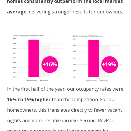
homes consistently outperform the local market
average
, delivering stronger results for our owners.
In the first half of the year, our occupancy rates were
16% to 19% higher
than the competition. For our
homeowners, this translates directly to fewer vacant
nights and more reliable income. Second, RevPar