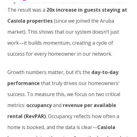
The result was a
20x increase in guests staying at
Casiola properties
(since we joined the Aruba
market). This shows that our system doesn’t just
work—it builds momentum, creating a cycle of
success for every homeowner in our network.
Growth numbers matter, but it’s the
day-to-day
performance
that truly drives our homeowners’
success. To measure this, we focus on two critical
metrics:
occupancy
and
revenue per available
rental (RevPAR)
. Occupancy reflects how often a
home is booked, and the data is clear—
Casiola