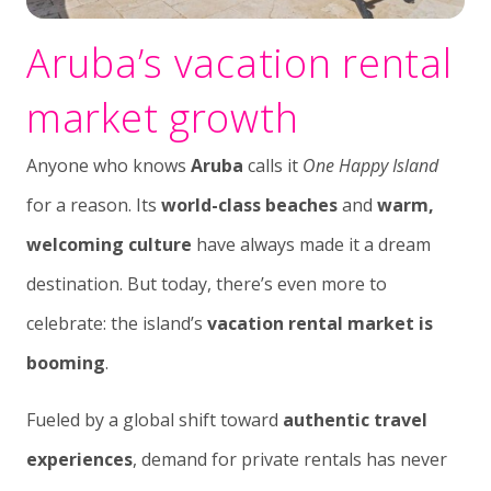
Aruba’s vacation rental
market growth
Anyone who knows
Aruba
calls it
One Happy Island
for a reason. Its
world-class beaches
and
warm,
welcoming culture
have always made it a dream
destination. But today, there’s even more to
celebrate: the island’s
vacation rental market is
booming
.
Fueled by a global shift toward
authentic travel
experiences
, demand for private rentals has never