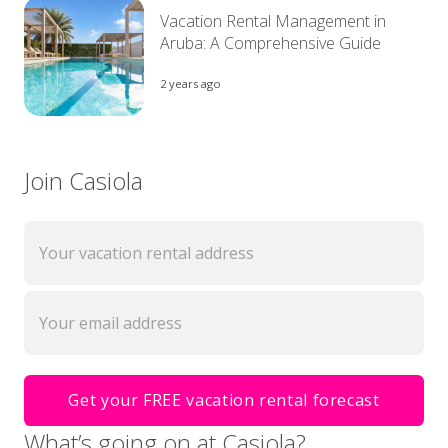
Vacation Rental Management in
Aruba: A Comprehensive Guide
2 years ago
Join Casiola
What’s going on at Casiola?