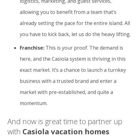
logistics, marketing, and guest services,
allowing you to benefit from a team that’s
already setting the pace for the entire island. All
you have to kick back, let us do the heavy lifting.
Franchise:
This is your proof. The demand is
here, and the Casiola system is thriving in this
exact market. It’s a chance to launch a turnkey
business with a trusted brand and enter a
market with pre-established, and quite a
momentum.
And now is great time to partner up
with
Casiola vacation homes