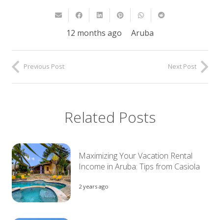
12 months ago
Aruba
Previous Post
Next Post
Related Posts
Maximizing Your Vacation Rental
Income in Aruba: Tips from Casiola
2 years ago