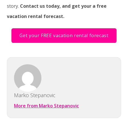
story.
Contact us today, and get your a free
vacation rental forecast.
Get your FREE vacation rental forecast
Marko Stepanovic
More from Marko Stepanovic