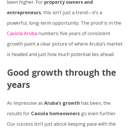
been higher. For
property owners and
entrepreneurs
, this isn’t just a trend—it’s a
powerful, long-term opportunity. The proof is in the
Casiola Aruba
numbers: five years of consistent
growth paint a clear picture of where Aruba’s market
is headed and just how much potential lies ahead.
Good growth through the
years
As impressive as
Aruba’s growth
has been, the
results for
Casiola homeowners
go even further.
Our success isn’t just about keeping pace with the