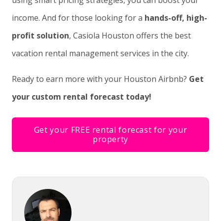
using smart pricing strategies, you can boost your
income. And for those looking for a
hands-off, high-
profit solution
, Casiola Houston offers the best
vacation rental management services in the city.
Ready to earn more with your Houston Airbnb?
Get
your custom rental forecast today!
Get your FREE rental forecast for your
property