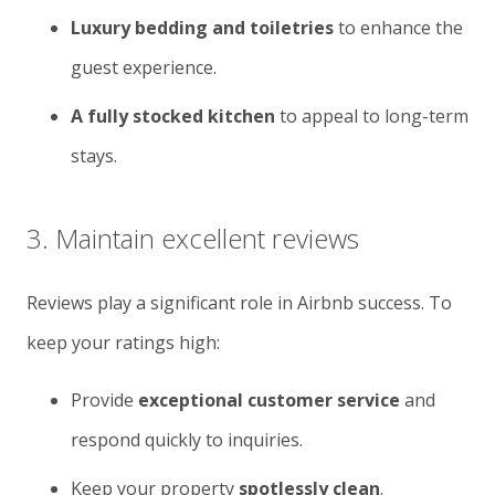
Luxury bedding and toiletries
to enhance the
guest experience.
A fully stocked kitchen
to appeal to long-term
stays.
3. Maintain excellent reviews
Reviews play a significant role in Airbnb success. To
keep your ratings high:
Provide
exceptional customer service
and
respond quickly to inquiries.
Keep your property
spotlessly clean
.