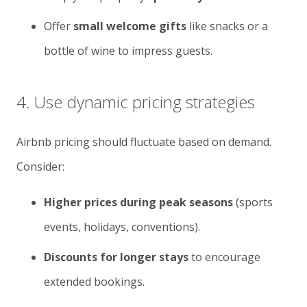
Offer
small welcome gifts
like snacks or a
bottle of wine to impress guests.
4. Use dynamic pricing strategies
Airbnb pricing should fluctuate based on demand.
Consider:
Higher prices during peak seasons
(sports
events, holidays, conventions).
Discounts for longer stays
to encourage
extended bookings.