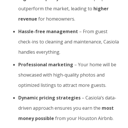
outperform the market, leading to
higher
revenue
for homeowners.
Hassle-free management
– From guest
check-ins to cleaning and maintenance, Casiola
handles everything.
Professional marketing
– Your home will be
showcased with high-quality photos and
optimized listings to attract more guests.
Dynamic pricing strategies
– Casiola’s data-
driven approach ensures you earn the
most
money possible
from your Houston Airbnb.