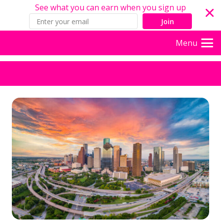
See what you can earn when you sign up
Join
Menu