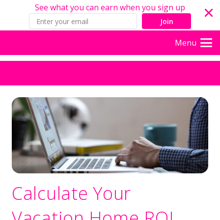
See what you can earn when you sign up
Join
Menu
Calculate Your
Vacation Home ROI