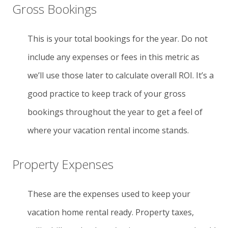
Gross Bookings
This is your total bookings for the year. Do not
include any expenses or fees in this metric as
we’ll use those later to calculate overall ROI. It’s a
good practice to keep track of your gross
bookings throughout the year to get a feel of
where your vacation rental income stands.
Property Expenses
These are the expenses used to keep your
vacation home rental ready. Property taxes,