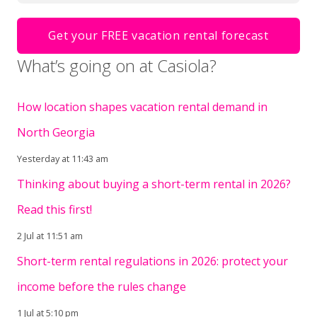
What’s going on at Casiola?
How location shapes vacation rental demand in
North Georgia
Yesterday at 11:43 am
Thinking about buying a short-term rental in 2026?
Read this first!
2 Jul at 11:51 am
Short-term rental regulations in 2026: protect your
income before the rules change
1 Jul at 5:10 pm