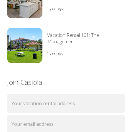
1 year ago
Vacation Rental 101: The
Management
1 year ago
Join Casiola