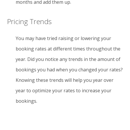
months and add them up.
Pricing Trends
You may have tried raising or lowering your
booking rates at different times throughout the
year. Did you notice any trends in the amount of
bookings you had when you changed your rates?
Knowing these trends will help you year over
year to optimize your rates to increase your
bookings.