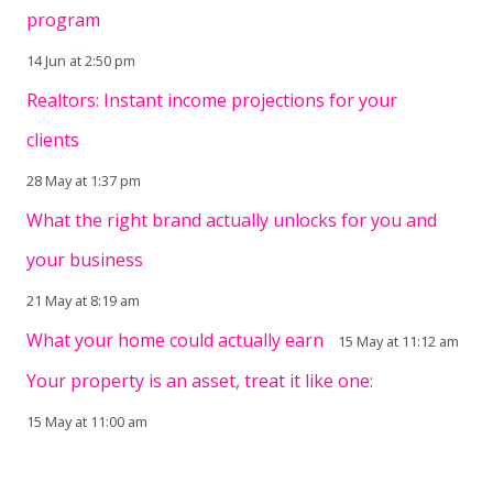
program
14 Jun at 2:50 pm
Realtors: Instant income projections for your
clients
28 May at 1:37 pm
What the right brand actually unlocks for you and
your business
21 May at 8:19 am
What your home could actually earn
15 May at 11:12 am
Your property is an asset, treat it like one:
15 May at 11:00 am