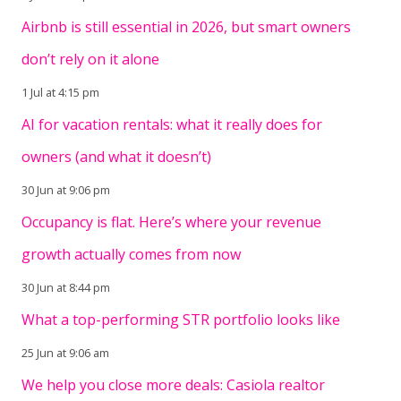
Airbnb is still essential in 2026, but smart owners
don’t rely on it alone
1 Jul at 4:15 pm
AI for vacation rentals: what it really does for
owners (and what it doesn’t)
30 Jun at 9:06 pm
Occupancy is flat. Here’s where your revenue
growth actually comes from now
30 Jun at 8:44 pm
What a top-performing STR portfolio looks like
25 Jun at 9:06 am
We help you close more deals: Casiola realtor