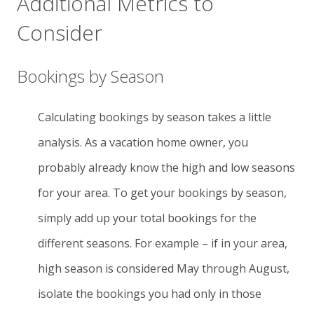
Additional Metrics to
Consider
Bookings by Season
Calculating bookings by season takes a little
analysis. As a vacation home owner, you
probably already know the high and low seasons
for your area. To get your bookings by season,
simply add up your total bookings for the
different seasons. For example – if in your area,
high season is considered May through August,
isolate the bookings you had only in those