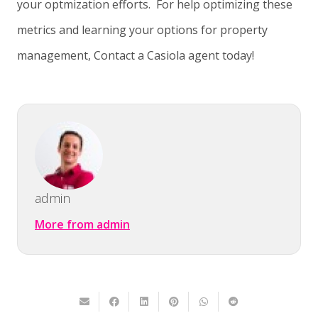
your optmization efforts. For help optimizing these
metrics and learning your options for property
management, Contact a Casiola agent today!
admin
More from admin