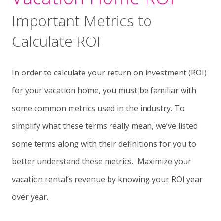
Important Metrics to
Calculate ROI
In order to calculate your return on investment (ROI)
for your vacation home, you must be familiar with
some common metrics used in the industry. To
simplify what these terms really mean, we’ve listed
some terms along with their definitions for you to
better understand these metrics. Maximize your
vacation rental’s revenue by knowing your ROI year
over year.