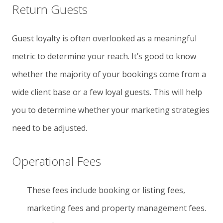
Return Guests
Guest loyalty is often overlooked as a meaningful
metric to determine your reach. It’s good to know
whether the majority of your bookings come from a
wide client base or a few loyal guests. This will help
you to determine whether your marketing strategies
need to be adjusted.
Operational Fees
These fees include booking or listing fees,
marketing fees and property management fees.