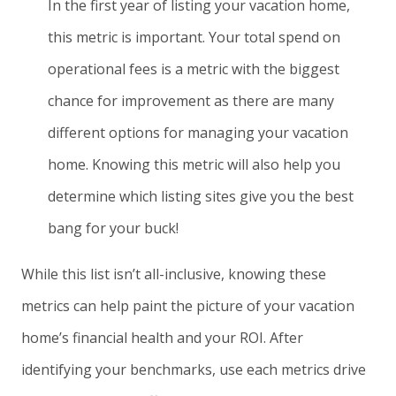
In the first year of listing your vacation home,
this metric is important. Your total spend on
operational fees is a metric with the biggest
chance for improvement as there are many
different options for managing your vacation
home. Knowing this metric will also help you
determine which listing sites give you the best
bang for your buck!
While this list isn’t all-inclusive, knowing these
metrics can help paint the picture of your vacation
home’s financial health and your ROI. After
identifying your benchmarks, use each metrics drive