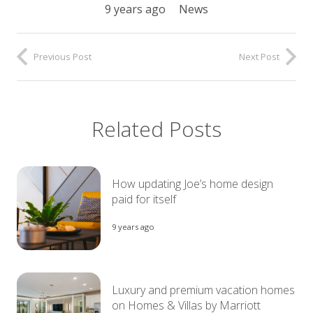
9 years ago
News
Previous Post
Next Post
Related Posts
How updating Joe’s home design
paid for itself
9 years ago
Luxury and premium vacation homes
on Homes & Villas by Marriott