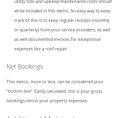
utility bills and upkeep/maintenance costs should
all be included in this metric. An easy way to keep
track of this is to keep regular receipts (monthly
or quarterly) from your service providers, as well
as well documented invoices for exceptional
expenses like a roof repair.
Net Bookings
This metric, more or less, can be considered your
“bottom line”. Easily calculated, this is your gross
bookings minus your property expenses.